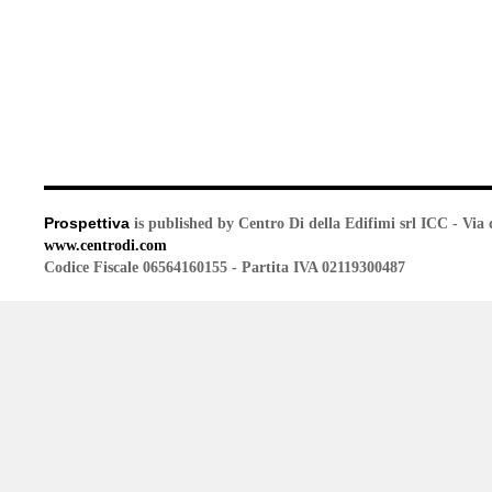
Prospettiva
is published by Centro Di della Edifimi srl ICC - Via 
www.centrodi.com
Codice Fiscale 06564160155 - Partita IVA 02119300487