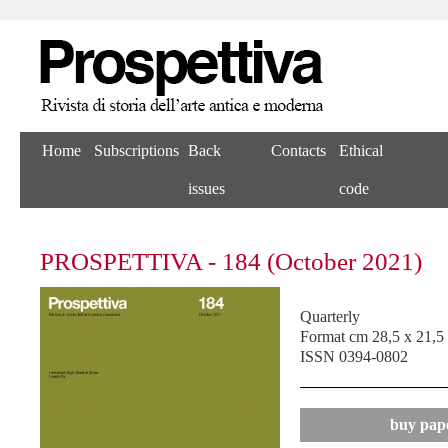
Home
Subscriptions
Back
Contacts
Ethical
issues
code
PROSPETTIVA - 184 (October 2021)
Quarterly
Format cm 28,5 x 21,5
ISSN 0394-0802
buy pape