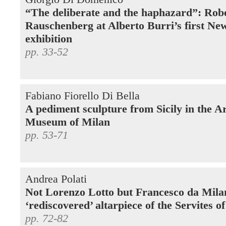
“The deliberate and the haphazard”: Rob
Rauschenberg at Alberto Burri’s first Ne
exhibition
pp. 33-52
Fabiano Fiorello Di Bella
A pediment sculpture from Sicily in the A
Museum of Milan
pp. 53-71
Andrea Polati
Not Lorenzo Lotto but Francesco da Mila
‘rediscovered’ altarpiece of the Servites o
pp. 72-82