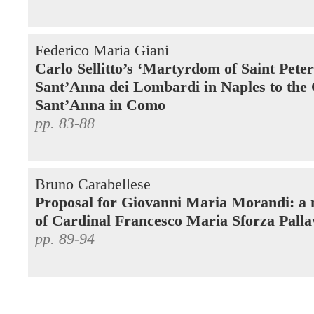
Federico Maria Giani
Carlo Sellitto’s ‘Martyrdom of Saint Pete
Sant’Anna dei Lombardi in Naples to the
Sant’Anna in Como
pp. 83-88
Bruno Carabellese
Proposal for Giovanni Maria Morandi: a 
of Cardinal Francesco Maria Sforza Palla
pp. 89-94