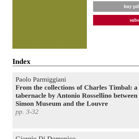
buy pdf
subs
Index
Paolo Parmiggiani
From the collections of Charles Timbal: a
tabernacle by Antonio Rossellino between
Simon Museum and the Louvre
pp. 3-32
Giorgio Di Domenico