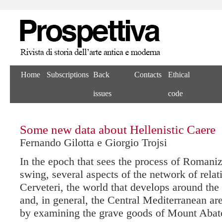
Home
Subscriptions
Back
Contacts
Ethical
issues
code
Some new data about Hellenistic Caere
Fernando Gilotta e Giorgio Trojsi
In the epoch that sees the process of Romaniza
swing, several aspects of the network of rela
Cerveteri, the world that develops around the
and, in general, the Central Mediterranean ar
by examining the grave goods of Mount Abat