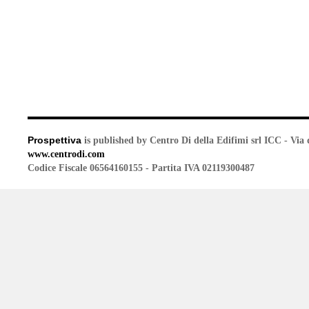
Prospettiva
is published by Centro Di della Edifimi srl ICC - Via 
www.centrodi.com
Codice Fiscale 06564160155 - Partita IVA 02119300487