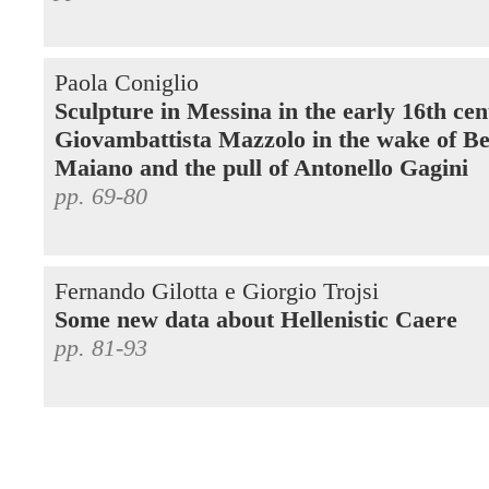
Paola Coniglio
Sculpture in Messina in the early 16th cen
Giovambattista Mazzolo in the wake of Be
Maiano and the pull of Antonello Gagini
pp. 69-80
Fernando Gilotta e Giorgio Trojsi
Some new data about Hellenistic Caere
pp. 81-93