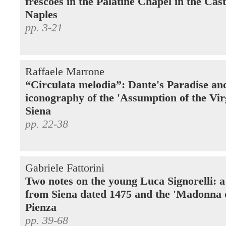
frescoes in the Palatine Chapel in the Cas
Naples
pp. 3-21
Raffaele Marrone
“Circulata melodia”: Dante's Paradise an
iconography of the 'Assumption of the Vir
Siena
pp. 22-38
Gabriele Fattorini
Two notes on the young Luca Signorelli: 
from Siena dated 1475 and the 'Madonna 
Pienza
pp. 39-68