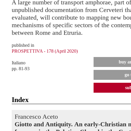
A large number of transport amphorae, part of 
unpublished documentation from Cerveteri tha
evaluated, will contribute to mapping new bo
mechanisms of specific sectors of the conte
between Rome and Etruria.
published in
PROSPETTIVA - 178 (April 2020)
buy ar
Italiano
pp. 81-93
go 
su
Index
Francesco Aceto
Giotto and Antiquity. An early-Christian 