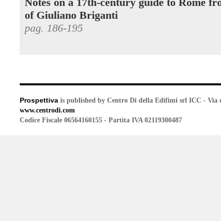
Notes on a 17th-century guide to Rome fr
of Giuliano Briganti
pag. 186-195
Prospettiva
is published by Centro Di della Edifimi srl ICC - Via 
www.centrodi.com
Codice Fiscale 06564160155 - Partita IVA 02119300487