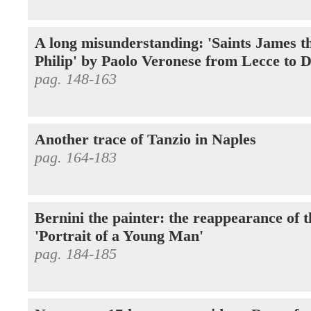
A long misunderstanding: 'Saints James t
Philip' by Paolo Veronese from Lecce to 
pag. 148-163
Another trace of Tanzio in Naples
pag. 164-183
Bernini the painter: the reappearance of 
'Portrait of a Young Man'
pag. 184-185