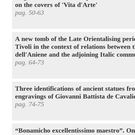
on the covers of 'Vita d'Arte'
pag. 50-63
A new tomb of the Late Orientalising peri
Tivoli in the context of relations between 
dell'Aniene and the adjoining Italic comm
pag. 64-73
Three identifications of ancient statues fr
engravings of Giovanni Battista de Cavali
pag. 74-75
“Bonamicho excellentissimo maestro”. O