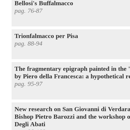
Bellosi's Buffalmacco
pag. 76-87
Trionfalmacco per Pisa
pag. 88-94
The fragmentary epigraph painted in the 
by Piero della Francesca: a hypothetical r
pag. 95-97
New research on San Giovanni di Verdara
Bishop Pietro Barozzi and the workshop o
Degli Abati