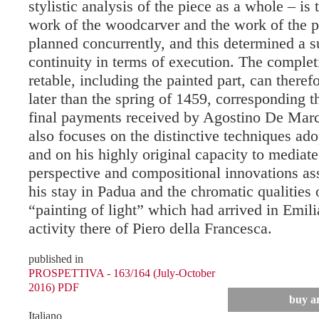
stylistic analysis of the piece as a whole – is 
work of the woodcarver and the work of the p
planned concurrently, and this determined a s
continuity in terms of execution. The complet
retable, including the painted part, can theref
later than the spring of 1459, corresponding t
final payments received by Agostino De Marc
also focuses on the distinctive techniques a
and on his highly original capacity to mediat
perspective and compositional innovations as
his stay in Padua and the chromatic qualities 
“painting of light” which had arrived in Emili
activity there of Piero della Francesca.
published in
PROSPETTIVA - 163/164 (July-October
2016) PDF
buy ar
Italiano