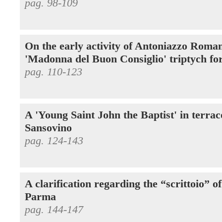
pag. 98-109
On the early activity of Antoniazzo Roman
'Madonna del Buon Consiglio' triptych fo
pag. 110-123
A 'Young Saint John the Baptist' in terra
Sansovino
pag. 124-143
A clarification regarding the “scrittoio” o
Parma
pag. 144-147