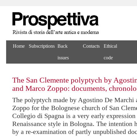
Home
Subscriptions
Back
Contacts
Ethical
issues
code
The San Clemente polyptych by Agosti
and Marco Zoppo: documents, chronolo
The polyptych made by Agostino De Marchi
Zoppo for the Bolognese church of San Cleme
Collegio di Spagna is a very early expression
Renaissance style in Bologna. The intention 
by a re-examination of partly unpublished d