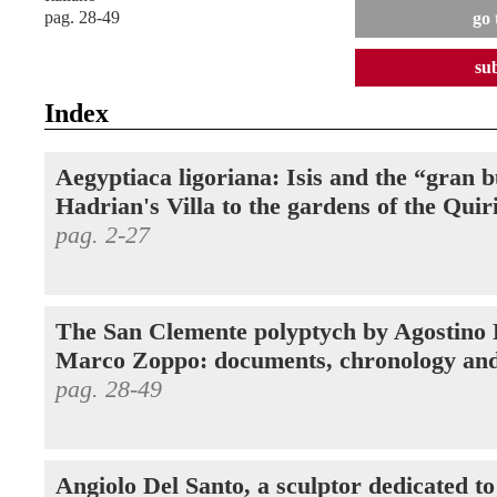
pag. 28-49
go 
su
Index
Aegyptiaca ligoriana: Isis and the “gran 
Hadrian's Villa to the gardens of the Quir
pag. 2-27
The San Clemente polyptych by Agostino
Marco Zoppo: documents, chronology and
pag. 28-49
Angiolo Del Santo, a sculptor dedicated t