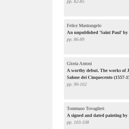
pp. 82-85
Felice Mastrangelo
An unpublished 'Saint Paul' by
pp. 86-89
Gloria Antoni
A worthy debut. The works of J
Salone dei Cinquecento (1557-1
pp. 90-102
Tommaso Tovaglieri
A signed and dated painting by
pp. 103-108