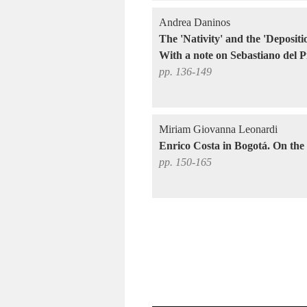
Andrea Daninos
The 'Nativity' and the 'Deposi
With a note on Sebastiano del 
pp. 136-149
Miriam Giovanna Leonardi
Enrico Costa in Bogotá. On the t
pp. 150-165