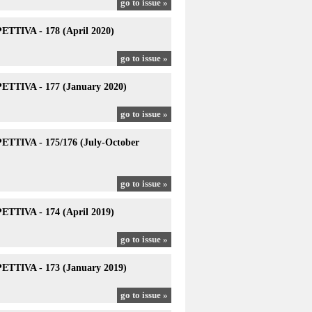
go to issue »
TTIVA - 178 (April 2020)
go to issue »
TTIVA - 177 (January 2020)
go to issue »
TTIVA - 175/176 (July-October
go to issue »
TTIVA - 174 (April 2019)
go to issue »
TTIVA - 173 (January 2019)
go to issue »