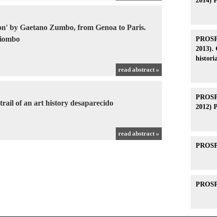
2014) 
tion' by Gaetano Zumbo, from Genoa to Paris.
Piombo
PROSPE
2013). 
histori
read abstract »
PROSPE
rail of an art history desaparecido
2012) 
read abstract »
PROSPE
PROSPE