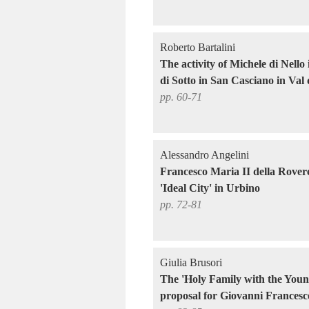
Roberto Bartalini
The activity of Michele di Nello
di Sotto in San Casciano in Val 
pp. 60-71
Alessandro Angelini
Francesco Maria II della Rovere 
'Ideal City' in Urbino
pp. 72-81
Giulia Brusori
The 'Holy Family with the Young
proposal for Giovanni Francesc