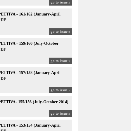
go to issue »
TTIVA - 161/162 (January-April
PDF
go to issue »
TTIVA - 159/160 (July-October
PDF
go to issue »
TTIVA - 157/158 (January-April
PDF
go to issue »
TTIVA- 155/156 (July-October 2014)
go to issue »
TTIVA - 153/154 (January-April