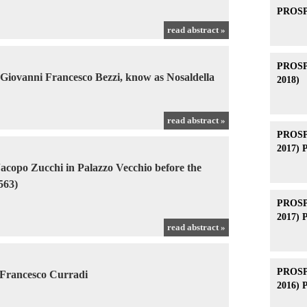
PROSPE
read abstract »
PROSPE
 Giovanni Francesco Bezzi, know as Nosaldella
2018)
read abstract »
PROSPE
2017) 
acopo Zucchi in Palazzo Vecchio before the
563)
PROSPE
2017) 
read abstract »
PROSPE
 Francesco Curradi
2016) 