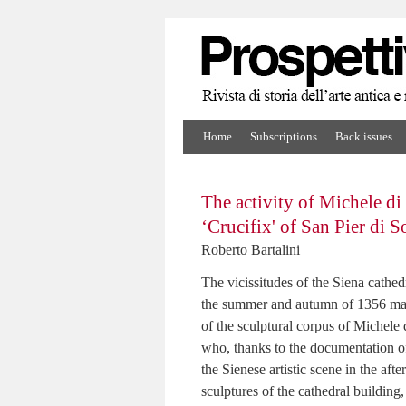
Home
Subscriptions
Back issues
The activity of Michele di
‘Crucifix' of San Pier di S
Roberto Bartalini
The vicissitudes of the Siena cathed
the summer and autumn of 1356 make 
of the sculptural corpus of Michele
who, thanks to the documentation of 
the Sienese artistic scene in the af
sculptures of the cathedral building, i