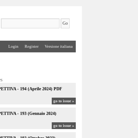
Login
Register
Versione italiana
es
TTIVA - 194 (Aprile 2024) PDF
go to issue »
TTIVA - 193 (Gennaio 2024)
go to issue »