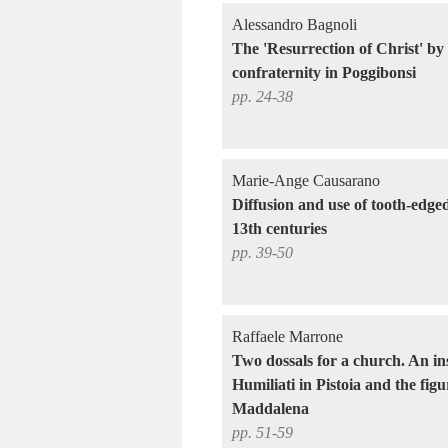
Alessandro Bagnoli
The 'Resurrection of Christ' by
confraternity in Poggibonsi
pp. 24-38
Marie-Ange Causarano
Diffusion and use of tooth-edged
13th centuries
pp. 39-50
Raffaele Marrone
Two dossals for a church. An ins
Humiliati in Pistoia and the fig
Maddalena
pp. 51-59