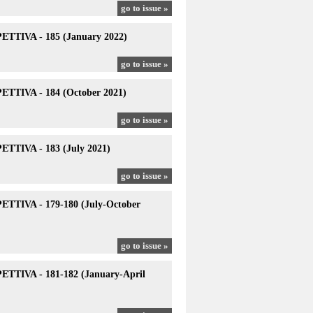
go to issue »
TTIVA - 185 (January 2022)
go to issue »
TTIVA - 184 (October 2021)
go to issue »
TTIVA - 183 (July 2021)
go to issue »
TTIVA - 179-180 (July-October
go to issue »
TTIVA - 181-182 (January-April