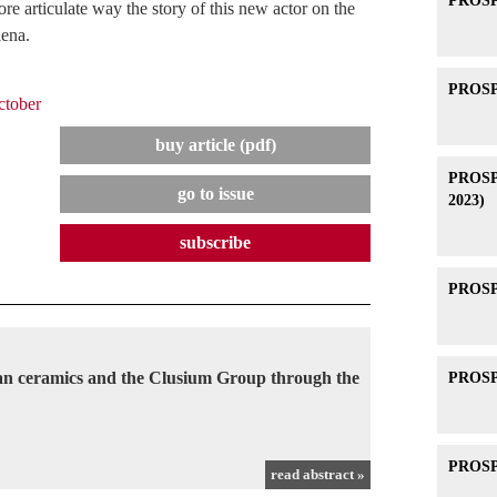
PROSPE
e articulate way the story of this new actor on the
iena.
PROSPE
tober
buy article (pdf)
PROSPE
go to issue
2023)
subscribe
PROSPE
can ceramics and the Clusium Group through the
PROSPE
PROSPE
read abstract »