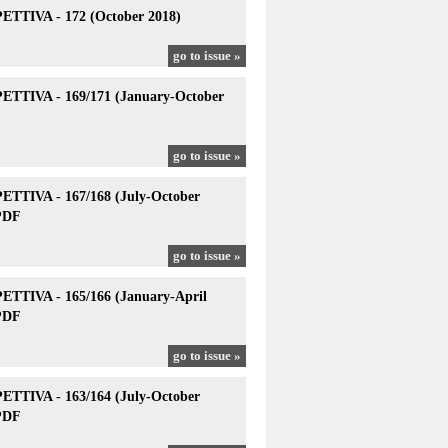
TTIVA - 172 (October 2018)
go to issue »
TTIVA - 169/171 (January-October
go to issue »
TTIVA - 167/168 (July-October
PDF
go to issue »
TTIVA - 165/166 (January-April
PDF
go to issue »
TTIVA - 163/164 (July-October
PDF