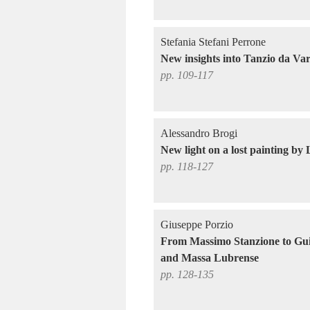
Stefania Stefani Perrone
New insights into Tanzio da Var
pp. 109-117
Alessandro Brogi
New light on a lost painting by
pp. 118-127
Giuseppe Porzio
From Massimo Stanzione to Gu
and Massa Lubrense
pp. 128-135