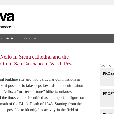
Contacts
Ethical code
 Nello in Siena cathedral and the
otto in San Casciano in Val di Pesa
last issu
PROSPE
ral building site and two particular commissions in
it possible to take steps towards the identification
 di Nello, a “master of stone” hitherto unknown but
PROSPE
the time, can be identified as an important figure on
termath of the Black Death of 1348. Starting from the
t is possible to identify his activity in the field of