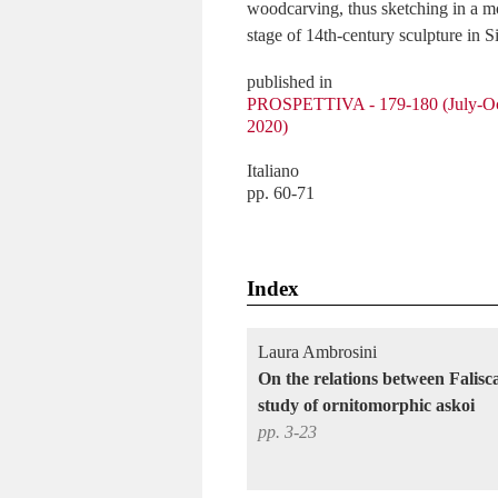
woodcarving, thus sketching in a mor
stage of 14th-century sculpture in S
published in
PROSPETTIVA - 179-180 (July-Oc
2020)
Italiano
pp. 60-71
Index
Laura Ambrosini
On the relations between Falis
study of ornitomorphic askoi
pp. 3-23