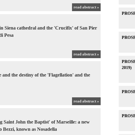
read abstract »
PROSPE
 in Siena cathedral and the 'Crucifix' of San Pier
di Pesa
PROSPE
read abstract »
PROSPE
2019)
and the destiny of the 'Flagellation' and the
PROSPE
read abstract »
PROSPE
 Saint John the Baptist' of Marseille: a new
o Bezzi, known as Nosadella