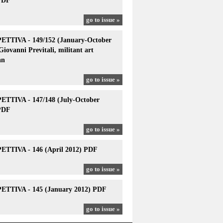
PDF
go to issue »
TTIVA - 149/152 (January-October
Giovanni Previtali, militant art
an
go to issue »
TTIVA - 147/148 (July-October
PDF
go to issue »
TTIVA - 146 (April 2012) PDF
go to issue »
TTIVA - 145 (January 2012) PDF
go to issue »