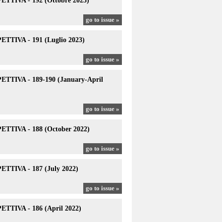
TTIVA - 192 (Ottobre 2023)
go to issue »
TTIVA - 191 (Luglio 2023)
go to issue »
TTIVA - 189-190 (January-April
go to issue »
TTIVA - 188 (October 2022)
go to issue »
TTIVA - 187 (July 2022)
go to issue »
TTIVA - 186 (April 2022)