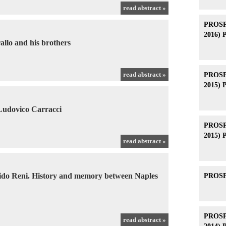
read abstract »
PROSPE
2016) 
allo and his brothers
read abstract »
PROSPE
2015) 
 Ludovico Carracci
PROSPE
2015) 
read abstract »
ido Reni. History and memory between Naples
PROSPE
PROSPE
read abstract »