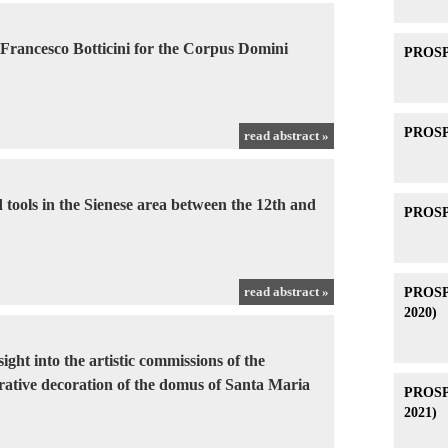
 Francesco Botticini for the Corpus Domini
PROSPE
PROSPE
read abstract »
 tools in the Sienese area between the 12th and
PROSPE
read abstract »
PROSPE
2020)
ight into the artistic commissions of the
urative decoration of the domus of Santa Maria
PROSPE
2021)